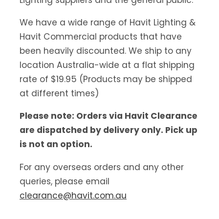
We have a wide range of Havit Lighting &
Havit Commercial products that have
been heavily discounted. We ship to any
location Australia-wide at a flat shipping
rate of $19.95 (Products may be shipped
at different times)
Please note: Orders via Havit Clearance
are dispatched by delivery only. Pick up
is not an option.
For any overseas orders and any other
queries, please email
clearance@havit.com.au