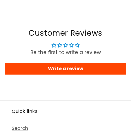
Customer Reviews
Be the first to write a review
Write a review
Quick links
Search