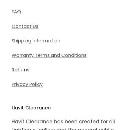
FAQ
Contact Us
Shipping Information
Warranty Terms and Conditions
Returns
Privacy Policy
Havit Clearance
Havit Clearance has been created for all
Lighting suppliers and the general public.