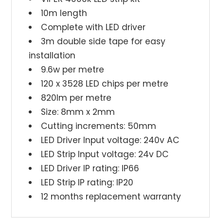
10m
10m
10m length
LED
LED
Complete with LED driver
Strip
Strip
3m double side tape for easy
kit
kit
4000k
4000k
installation
9.6w per metre
120 x 3528 LED chips per metre
820lm per metre
Size: 8mm x 2mm
Cutting increments: 50mm
LED Driver Input voltage: 240v AC
LED Strip Input voltage: 24v DC
LED Driver IP rating: IP66
LED Strip IP rating: IP20
12 months replacement warranty