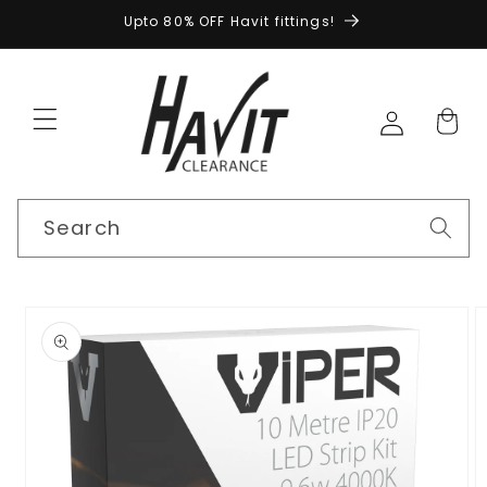
Skip to
Upto 80% OFF Havit fittings!
content
Search
Skip to
product
information