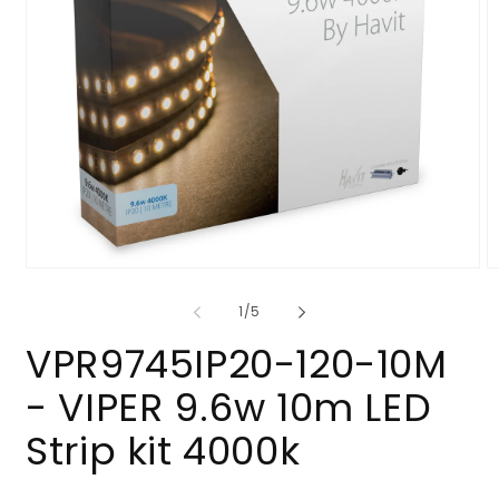
Open
O
media
m
1
2
of
1
/
5
in
in
modal
m
VPR9745IP20-120-10M
- VIPER 9.6w 10m LED
Strip kit 4000k